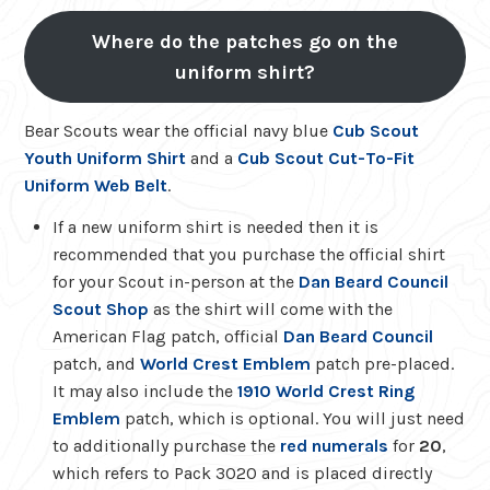
Where do the patches go on the
uniform shirt?
Bear Scouts wear the official navy blue
Cub Scout
Youth Uniform Shirt
and a
Cub Scout Cut-To-Fit
Uniform Web Belt
.
If a new uniform shirt is needed then it is
recommended that you purchase the official shirt
for your Scout in-person at the
Dan Beard Council
Scout Shop
as the shirt will come with the
American Flag patch, official
Dan Beard Council
patch, and
World Crest Emblem
patch pre-placed.
It may also include the
1910 World Crest Ring
Emblem
patch, which is optional. You will just need
to additionally purchase the
red numerals
for
20
,
which refers to Pack 3020 and is placed directly