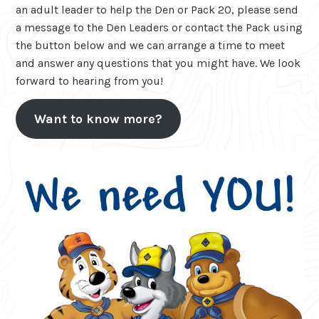
an adult leader to help the Den or Pack 20, please send
a message to the Den Leaders or contact the Pack using
the button below and we can arrange a time to meet
and answer any questions that you might have. We look
forward to hearing from you!
Want to know more?