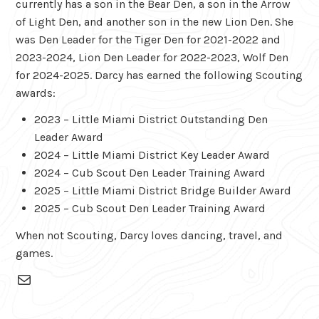
currently has a son in the Bear Den, a son in the Arrow
of Light Den, and another son in the new Lion Den. She
was Den Leader for the Tiger Den for 2021-2022 and
2023-2024, Lion Den Leader for 2022-2023, Wolf Den
for 2024-2025. Darcy has earned the following Scouting
awards:
2023 – Little Miami District Outstanding Den
Leader Award
2024 – Little Miami District Key Leader Award
2024 – Cub Scout Den Leader Training Award
2025 – Little Miami District Bridge Builder Award
2025 – Cub Scout Den Leader Training Award
When not Scouting, Darcy loves dancing, travel, and
games.
Mail