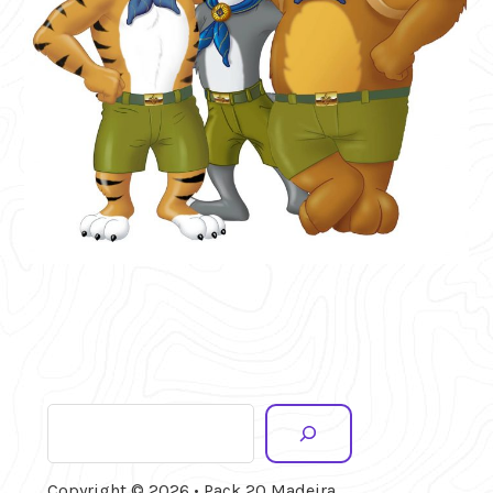
Search
Copyright © 2026 • Pack 20 Madeira