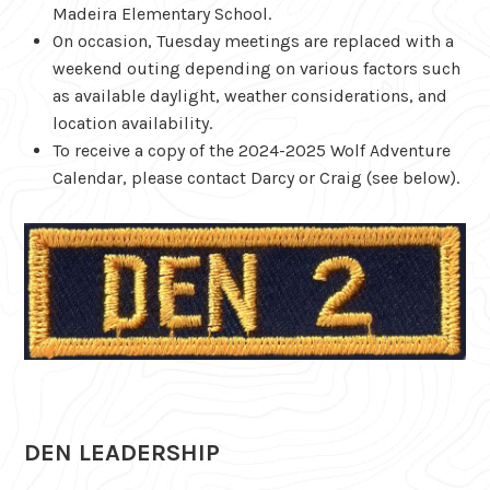
Madeira Elementary School.
On occasion, Tuesday meetings are replaced with a
weekend outing depending on various factors such
as available daylight, weather considerations, and
location availability.
To receive a copy of the 2024-2025 Wolf Adventure
Calendar, please contact Darcy or Craig (see below).
DEN LEADERSHIP