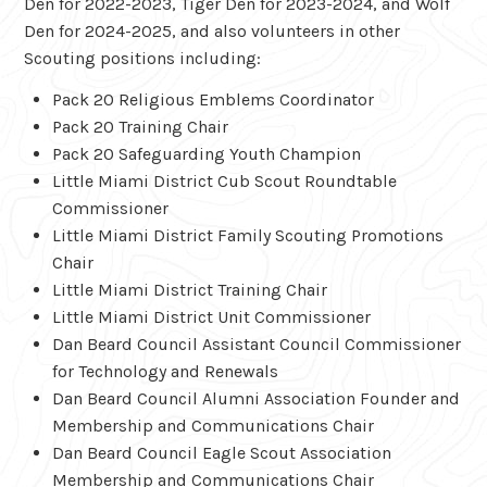
Den for 2022-2023, Tiger Den for 2023-2024, and Wolf
Den for 2024-2025, and also volunteers in other
Scouting positions including:
Pack 20 Religious Emblems Coordinator
Pack 20 Training Chair
Pack 20 Safeguarding Youth Champion
Little Miami District Cub Scout Roundtable
Commissioner
Little Miami District Family Scouting Promotions
Chair
Little Miami District Training Chair
Little Miami District Unit Commissioner
Dan Beard Council Assistant Council Commissioner
for Technology and Renewals
Dan Beard Council Alumni Association Founder and
Membership and Communications Chair
Dan Beard Council Eagle Scout Association
Membership and Communications Chair