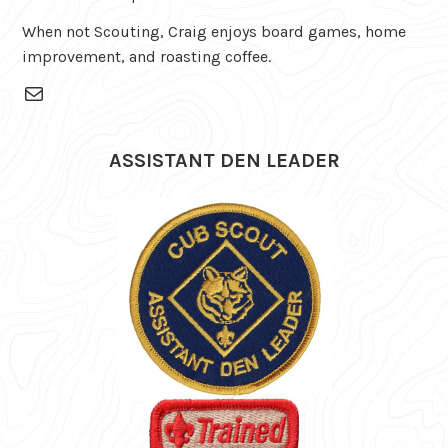
When not Scouting, Craig enjoys board games, home
improvement, and roasting coffee.
Mail
ASSISTANT DEN LEADER