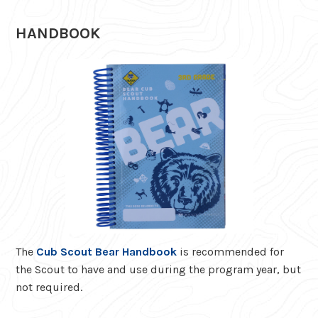
HANDBOOK
The
Cub Scout Bear Handbook
is recommended for
the Scout to have and use during the program year, but
not required.