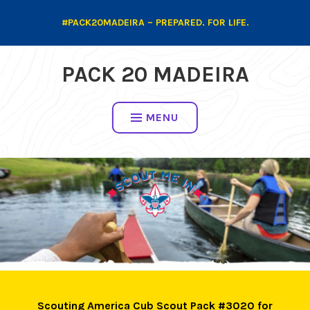
Skip
#PACK20MADEIRA – PREPARED. FOR LIFE.
to
content
PACK 20 MADEIRA
MENU
Scouting America Cub Scout Pack #3020 for