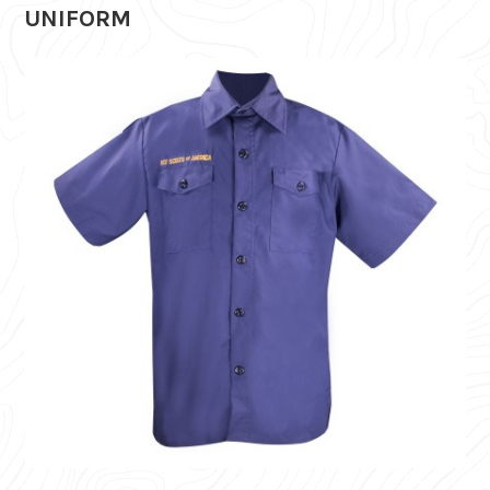
UNIFORM