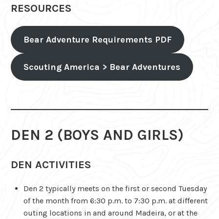
RESOURCES
Bear Adventure Requirements PDF
Scouting America > Bear Adventures
DEN 2 (BOYS AND GIRLS)
DEN ACTIVITIES
Den 2 typically meets on the first or second Tuesday
of the month from 6:30 p.m. to 7:30 p.m. at different
outing locations in and around Madeira, or at the