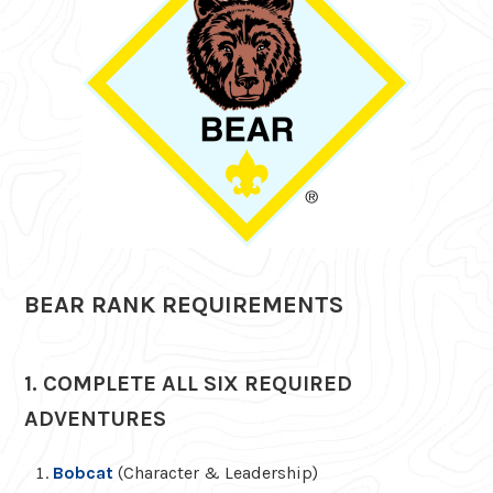
BEAR RANK REQUIREMENTS
1. COMPLETE ALL SIX REQUIRED
ADVENTURES
Bobcat
(Character & Leadership)