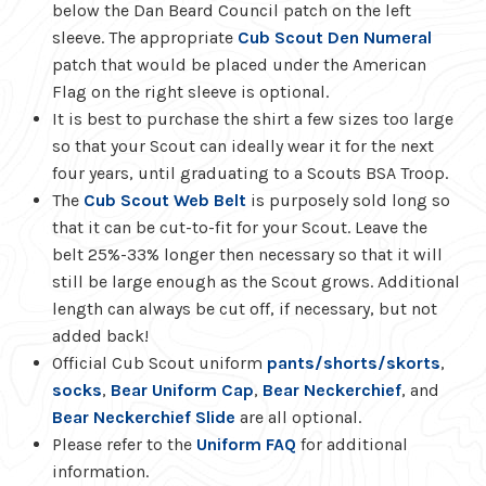
below the Dan Beard Council patch on the left
sleeve. The appropriate
Cub Scout Den Numeral
patch that would be placed under the American
Flag on the right sleeve is optional.
It is best to purchase the shirt a few sizes too large
so that your Scout can ideally wear it for the next
four years, until graduating to a Scouts BSA Troop.
The
Cub Scout Web Belt
is purposely sold long so
that it can be cut-to-fit for your Scout. Leave the
belt 25%-33% longer then necessary so that it will
still be large enough as the Scout grows. Additional
length can always be cut off, if necessary, but not
added back!
Official Cub Scout uniform
pants/shorts/skorts
,
socks
,
Bear Uniform Cap
,
Bear Neckerchief
, and
Bear Neckerchief Slide
are all optional.
Please refer to the
Uniform FAQ
for additional
information.