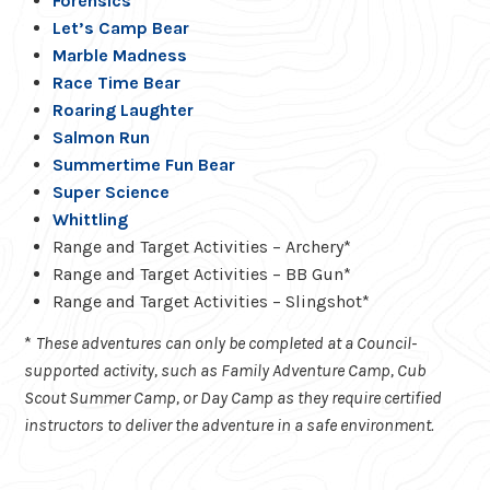
Forensics
Let’s Camp Bear
Marble Madness
Race Time Bear
Roaring Laughter
Salmon Run
Summertime Fun Bear
Super Science
Whittling
Range and Target Activities – Archery*
Range and Target Activities – BB Gun*
Range and Target Activities – Slingshot*
*
These adventures can only be completed at a Council-
supported activity, such as Family Adventure Camp, Cub
Scout Summer Camp, or Day Camp as they require certified
instructors to deliver the adventure in a safe environment.