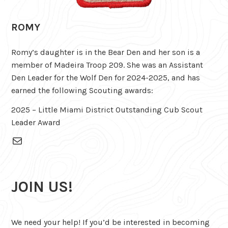
ROMY
Romy’s daughter is in the Bear Den and her son is a
member of Madeira Troop 209. She was an Assistant
Den Leader for the Wolf Den for 2024-2025, and has
earned the following Scouting awards:
2025 – Little Miami District Outstanding Cub Scout
Leader Award
Mail
JOIN US!
We need your help! If you’d be interested in becoming