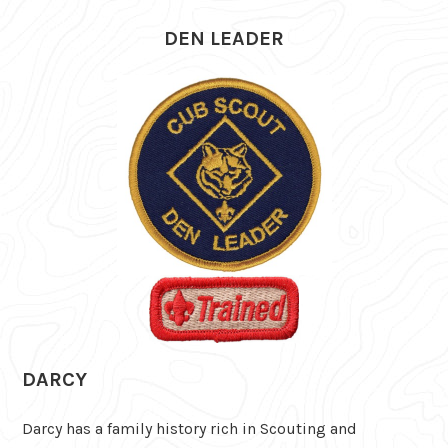
DEN LEADER
DARCY
Darcy has a family history rich in Scouting and