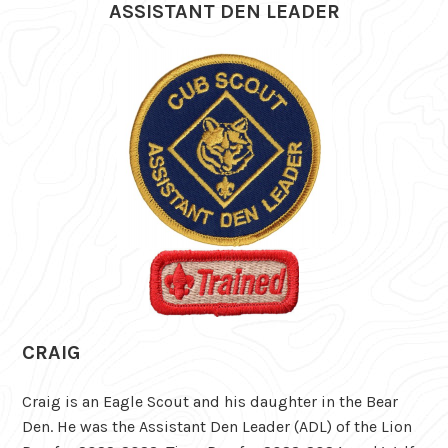
ASSISTANT DEN LEADER
CRAIG
Craig is an Eagle Scout and his daughter in the Bear
Den. He was the Assistant Den Leader (ADL) of the Lion