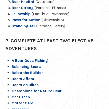
Bear Habitat
(Outdoors)
Bear Strong
(Personal Fitness)
Fellowship
(Family & Reverence)
Paws for Action
(Citizenship)
Standing Tall
(Personal Safety)
2. COMPLETE AT LEAST TWO ELECTIVE
ADVENTURES
A Bear Goes Fishing
Balancing Bears
Baloo the Builder
Bears Afloat
Bears on Bikes
Champions for Nature Bear
Chef Tech
Critter Care