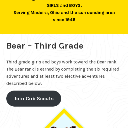
GIRLS and BOYS.
Serving Madeira, Ohio and the surrounding area
since 1941!
Bear – Third Grade
Third grade girls and boys work toward the Bear rank.
The Bear rank is earned by completing the six required
adventures and at least two elective adventures
described below.
Join Cub Scouts